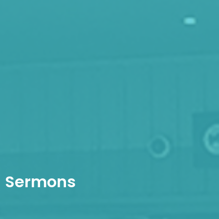
Sermons