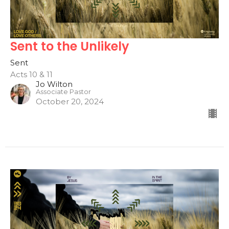
Sent to the Unlikely
Sent
Acts 10 & 11
Jo Wilton
Associate Pastor
October 20, 2024