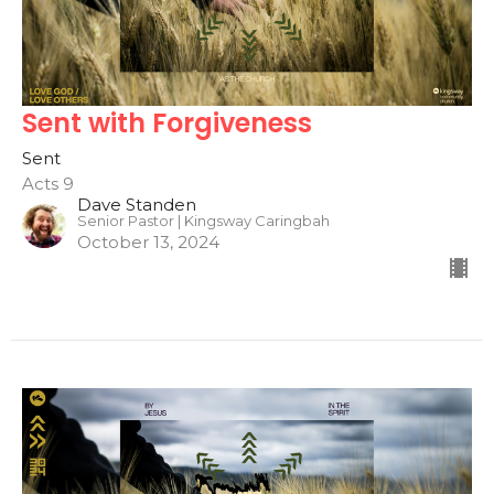
Sent with Forgiveness
Sent
Acts 9
Dave Standen
Senior Pastor | Kingsway Caringbah
October 13, 2024