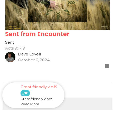
Sent from Encounter
Sent
Acts 9:1-19
Dave Lovell
October 6, 2024
Great friendly vibe.
Filters
star
5
Great friendly vibe!
He Will Provide
Read More
This is Us