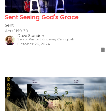
Sent Seeing God's Grace
Sent
Acts 11:19-30
Dave Standen
Senior Pastor | Kingsway Caringbah
October 26, 2024