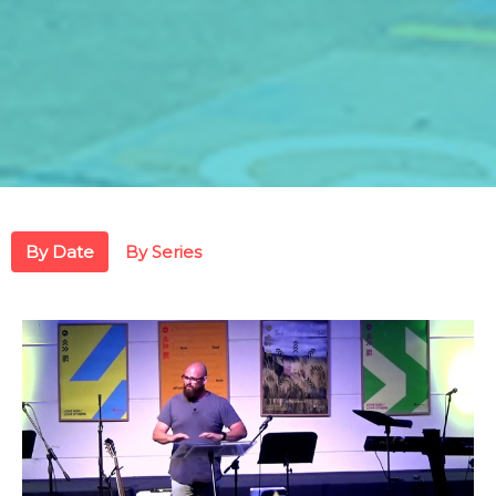
By Date
By Series