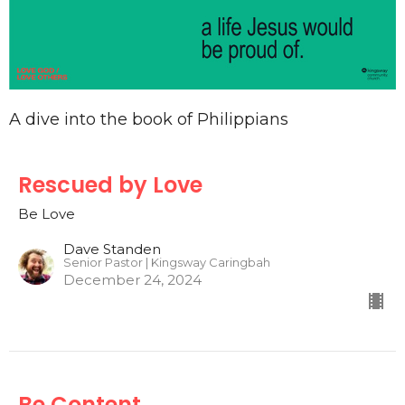
A dive into the book of Philippians
Rescued by Love
Be Love
Dave Standen
Senior Pastor | Kingsway Caringbah
December 24, 2024
Be Content