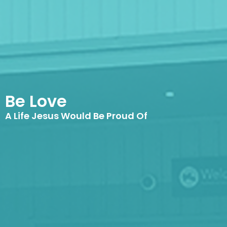
Be Love
A Life Jesus Would Be Proud Of