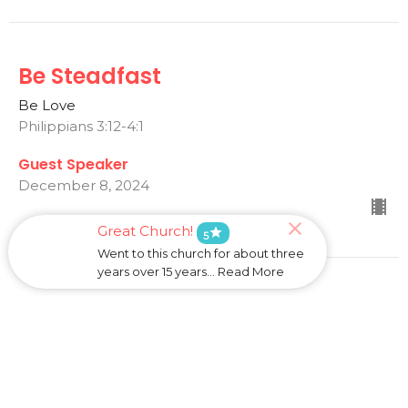
Be Steadfast
Be Love
Philippians 3:12-4:1
Guest Speaker
December 8, 2024
Great Church!
star
5
Went to this church for about three
years over 15 years... Read More
May Your Love Abound
Be Love
Philippians 1:1-11
Dave Standen