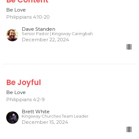
Be Love
Philippians 4:10-20
Dave Standen
Senior Pastor | Kingsway Caringbah
December 22, 2024
Be Joyful
Be Love
Philippians 4:2-9
Brett White
Kingsway Churches Team Leader
December 15, 2024