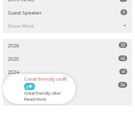
9
Guest Speaker
Show More
25
2026
42
2025
41
2024
Great friendly vibe.
34
2023
star
5
Great friendly vibe!
All
Read More
Home