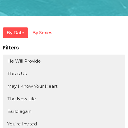
By Date
By Series
Filters
He Will Provide
This is Us
May I Know Your Heart
The New Life
Build again
You're Invited