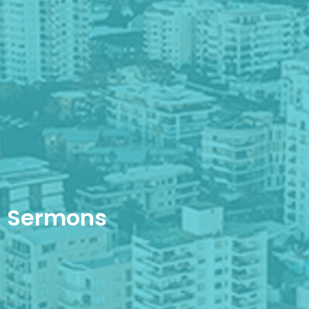
Sermons