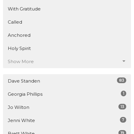
With Gratitude
Called
Anchored
Holy Spirit
Show More
83
Dave Standen
1
Georgia Phillips
13
Jo Wilton
7
Jenni White
19
Brett White