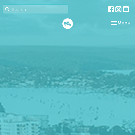
Toggle na
Menu