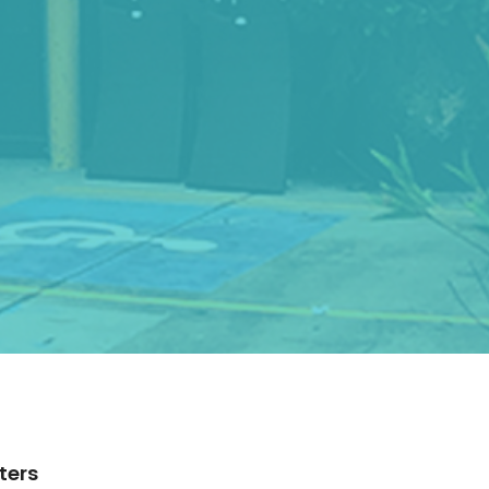
lters