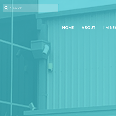
HOME
ABOUT
I'M N