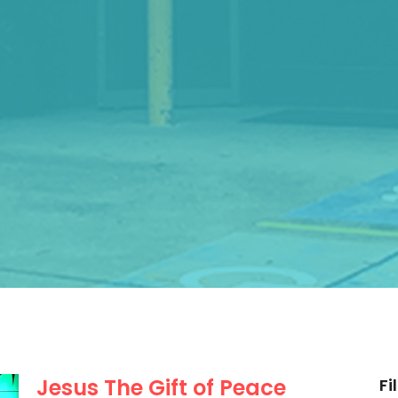
Jesus The Gift of Peace
Fi