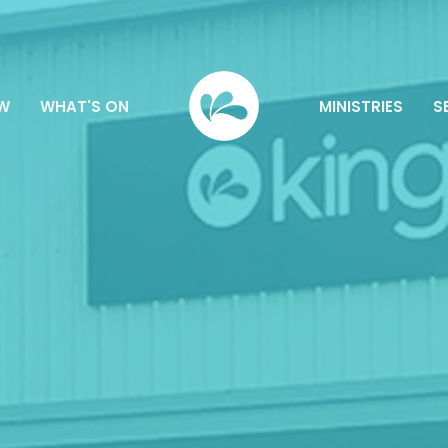
EW
WHAT'S ON
MINISTRIES
S