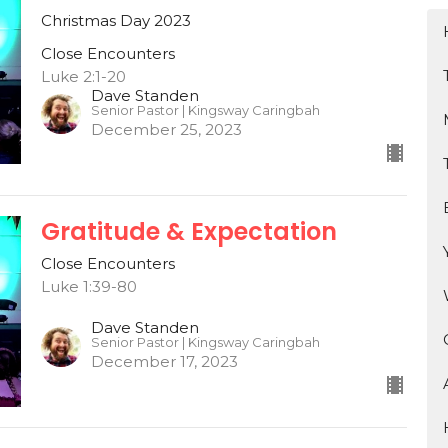
Christmas Day 2023
Close Encounters
Luke 2:1-20
Dave Standen
Senior Pastor | Kingsway Caringbah
December 25, 2023
Gratitude & Expectation
Close Encounters
Luke 1:39-80
Dave Standen
Senior Pastor | Kingsway Caringbah
December 17, 2023