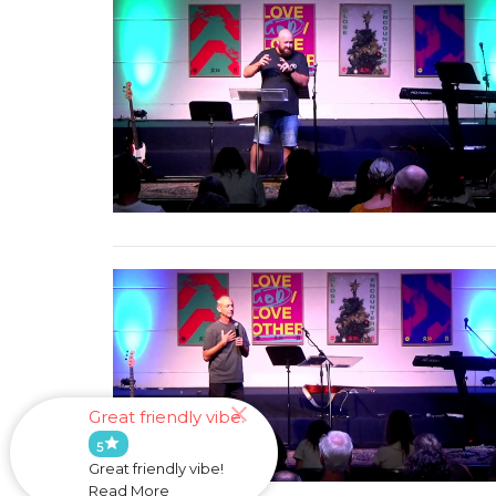
Great friendly vibe.
star
5
Great friendly vibe!
Read More