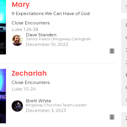
Mary
9 Expectations We Can Have of God
Close Encounters
Luke 1:26-38
Dave Standen
Senior Pastor | Kingsway Caringbah
December 10, 2023
Zechariah
Close Encounters
Luke 1:5-24
Brett White
Kingsway Churches Team Leader
December 3, 2023