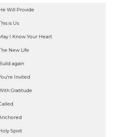
He Will Provide
This is Us
May I Know Your Heart
The New Life
Build again
You're Invited
With Gratitude
Called
Anchored
Holy Spirit