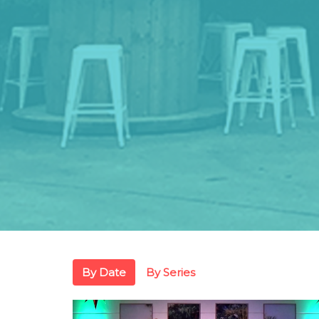
By Date
By Series