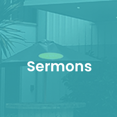
Sermons