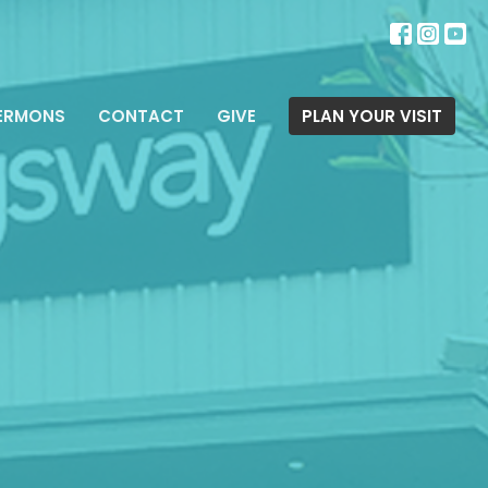
ERMONS
CONTACT
GIVE
PLAN YOUR VISIT