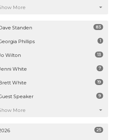
Show More
83
Dave Standen
1
Georgia Phillips
13
Jo Wilton
7
Jenni White
19
Brett White
9
Guest Speaker
Show More
25
2026