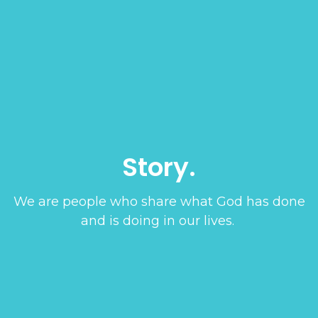
Story.
We are people who share what God has done
and is doing in our lives.