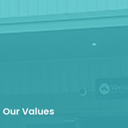
Our Values