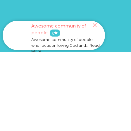
Awesome community of
people!
star
5
Awesome community of people
who focus on loving God and... Read
More