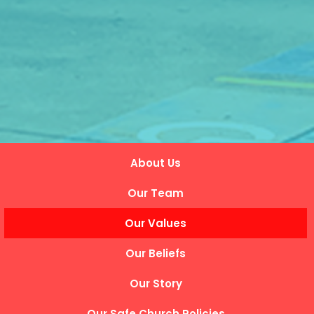
About Us
Our Team
Our Values
Our Beliefs
Our Story
Our Safe Church Policies