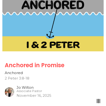
Anchored in Promise
Anchored
2 Peter 3:8-18
Jo Wilton
Associate Pastor
November 16, 2025