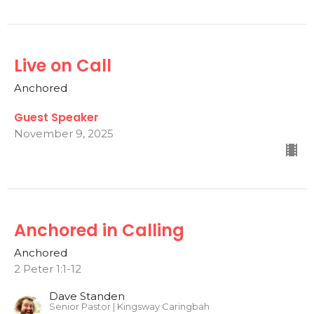
Live on Call
Anchored
Guest Speaker
November 9, 2025
Anchored in Calling
Anchored
2 Peter 1:1-12
Dave Standen
Senior Pastor | Kingsway Caringbah