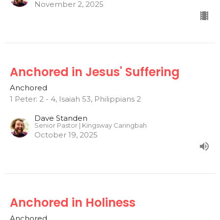
November 2, 2025
Anchored in Jesus' Suffering
Anchored
1 Peter: 2 - 4, Isaiah 53, Philippians 2
Dave Standen
Senior Pastor | Kingsway Caringbah
October 19, 2025
Anchored in Holiness
Anchored