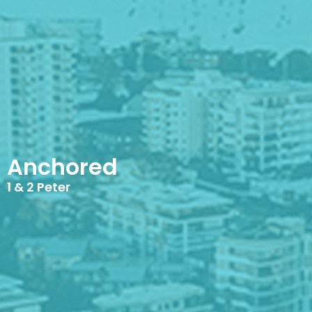
Anchored
1 & 2 Peter