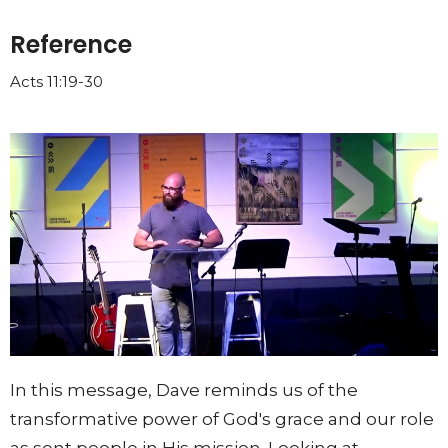
Reference
Acts 11:19-30
In this message, Dave reminds us of the
transformative power of God's grace and our role