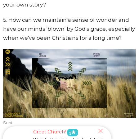
your own story?
5. How can we maintain a sense of wonder and
have our minds 'blown' by God's grace, especially
when we've been Christians for a long time?
Sent
Great Church!
star
5