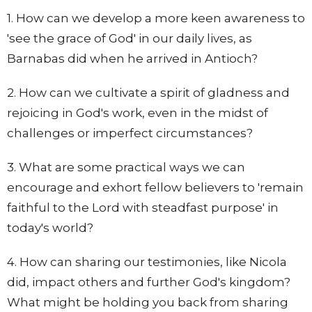
1. How can we develop a more keen awareness to
'see the grace of God' in our daily lives, as
Barnabas did when he arrived in Antioch?
2. How can we cultivate a spirit of gladness and
rejoicing in God's work, even in the midst of
challenges or imperfect circumstances?
3. What are some practical ways we can
encourage and exhort fellow believers to 'remain
faithful to the Lord with steadfast purpose' in
today's world?
4. How can sharing our testimonies, like Nicola
did, impact others and further God's kingdom?
What might be holding you back from sharing