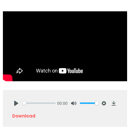
00:00
Play
Mute
Settings
Downlo
Download