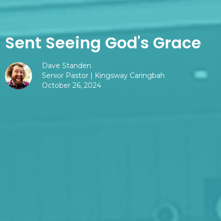
Sent Seeing God's Grace
Dave Standen
Senior Pastor | Kingsway Caringbah
October 26, 2024