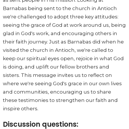
as sent people in His mission. Looking at
Barnabas being sent to the church in Antioch
we're challenged to adopt three key attitudes:
seeing the grace of God at work around us, being
glad in God's work, and encouraging others in
their faith journey. Just as Barnabas did when he
visited the church in Antioch, we're called to
keep our spiritual eyes open, rejoice in what God
is doing, and uplift our fellow brothers and
sisters. This message invites us to reflect on
where we're seeing God's grace in our own lives
and communities, encouraging us to share
these testimonies to strengthen our faith and
inspire others.
Discussion questions: