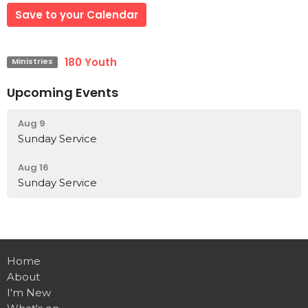
Save to your Calendar
180 Youth
Ministries
Upcoming Events
Aug 9
Sunday Service
Aug 16
Sunday Service
Home
About
I'm New