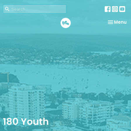
Toggle na
Menu
180 Youth