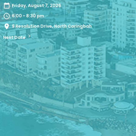
Friday, August 7, 2026
6:00 - 8:30 pm
9 Resolution Drive, North Caringbah
Next Date